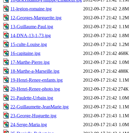
11-legion-romaine.jpg
2012-09-17 21:42
2.8M
12-Georges-Marguerite.jpg
2012-09-17 21:42
1.2M
13-Guillaume-Paul.jpg
2012-09-17 21:42
1.1M
14-DNA-13-1-73.jpg
2012-09-17 21:42
1.8M
15-culte-Louise.jpg
2012-09-17 21:42
1.2M
16-capitaine.jpg
2012-09-17 21:42
468K
17-Marthe-Pierre.jpg
2012-09-17 21:42
1.0M
18-Marthe-a-Marseille.jpg
2012-09-17 21:42
488K
19-Henri-Renee-enfants.jpg
2012-09-17 21:42
1.1M
20-Henri-Renee-photo.jpg
2012-09-17 21:42
274K
21-Paulette-Urbain.jpg
2012-09-17 21:42
1.0M
22-Guillaumette-JeanMarie.jpg
2012-09-17 21:42
1.1M
23-George-Huguette.jpg
2012-09-17 21:43
1.1M
24-Serge-Maria.jpg
2012-09-17 21:43
1.0M