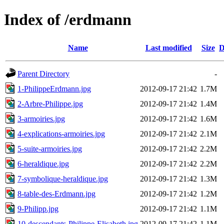
Index of /erdmann
Name
Last modified
Size
D
Parent Directory
-
1-PhilippeErdmann.jpg
2012-09-17 21:42
1.7M
2-Arbre-Philippe.jpg
2012-09-17 21:42
1.4M
3-armoiries.jpg
2012-09-17 21:42
1.6M
4-explications-armoiries.jpg
2012-09-17 21:42
2.1M
5-suite-armoiries.jpg
2012-09-17 21:42
2.2M
6-heraldique.jpg
2012-09-17 21:42
2.2M
7-symbolique-heraldique.jpg
2012-09-17 21:42
1.3M
8-table-des-Erdmann.jpg
2012-09-17 21:42
1.2M
9-Philipp.jpg
2012-09-17 21:42
1.1M
10-descendants-Philippe-Elisabeth.jpg
2012-09-17 21:42
1.1M