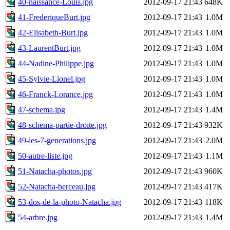
40-naissance-Louis.jpg
2012-09-17 21:43
648K
41-FrederiqueBurt.jpg
2012-09-17 21:43
1.0M
42-Elisabeth-Burt.jpg
2012-09-17 21:43
1.0M
43-LaurentBurt.jpg
2012-09-17 21:43
1.0M
44-Nadine-Philippe.jpg
2012-09-17 21:43
1.0M
45-Sylvie-Lionel.jpg
2012-09-17 21:43
1.0M
46-Franck-Lorance.jpg
2012-09-17 21:43
1.0M
47-schema.jpg
2012-09-17 21:43
1.4M
48-schema-partie-droite.jpg
2012-09-17 21:43
932K
49-les-7-generations.jpg
2012-09-17 21:43
2.0M
50-autre-liste.jpg
2012-09-17 21:43
1.1M
51-Natacha-photos.jpg
2012-09-17 21:43
960K
52-Natacha-berceau.jpg
2012-09-17 21:43
417K
53-dos-de-la-photo-Natacha.jpg
2012-09-17 21:43
118K
54-arbre.jpg
2012-09-17 21:43
1.4M