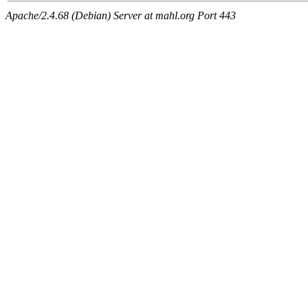
Apache/2.4.68 (Debian) Server at mahl.org Port 443