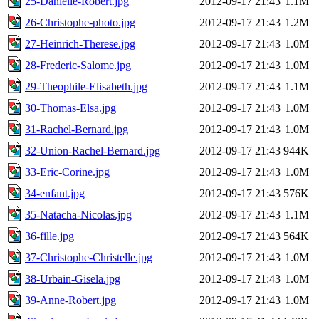
25-Danielle-Robert.jpg
2012-09-17 21:43
1.1M
26-Christophe-photo.jpg
2012-09-17 21:43
1.2M
27-Heinrich-Therese.jpg
2012-09-17 21:43
1.0M
28-Frederic-Salome.jpg
2012-09-17 21:43
1.0M
29-Theophile-Elisabeth.jpg
2012-09-17 21:43
1.1M
30-Thomas-Elsa.jpg
2012-09-17 21:43
1.0M
31-Rachel-Bernard.jpg
2012-09-17 21:43
1.0M
32-Union-Rachel-Bernard.jpg
2012-09-17 21:43
944K
33-Eric-Corine.jpg
2012-09-17 21:43
1.0M
34-enfant.jpg
2012-09-17 21:43
576K
35-Natacha-Nicolas.jpg
2012-09-17 21:43
1.1M
36-fille.jpg
2012-09-17 21:43
564K
37-Christophe-Christelle.jpg
2012-09-17 21:43
1.0M
38-Urbain-Gisela.jpg
2012-09-17 21:43
1.0M
39-Anne-Robert.jpg
2012-09-17 21:43
1.0M